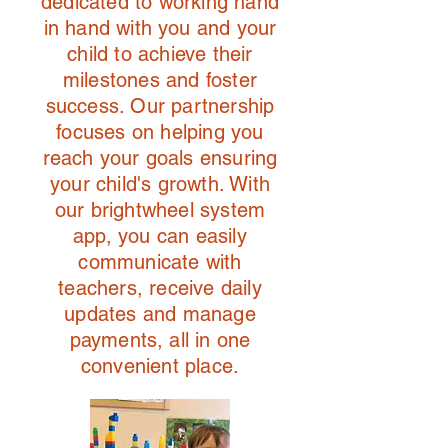
dedicated to working hand
in hand with you and your
child to achieve their
milestones and foster
success. Our partnership
focuses on helping you
reach your goals ensuring
your child's growth. With
our brightwheel system
app, you can easily
communicate with
teachers, receive daily
updates and manage
payments, all in one
convenient place.