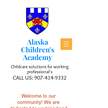
Alaska
Children's
Academy
Childcare solutions for working
professional's
CALL US:
907-414-9332
Welcome to our
community! We are