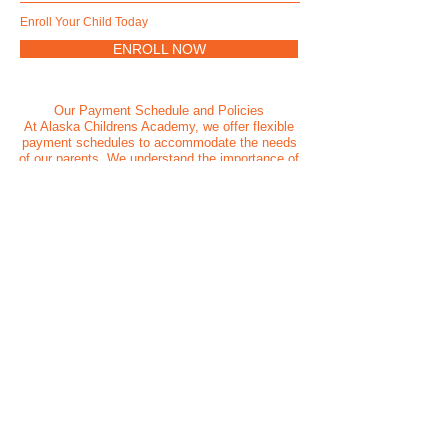
Enroll Your Child Today
ENROLL NOW
Our Payment Schedule and Policies
At Alaska Childrens Academy, we offer flexible
payment schedules to accommodate the needs
of our parents. We understand the importance of
convenient payment options, and our team is
available to assist you with any inquiries
regarding our payment policies. We believe that
financial arrangements should not be a barrier to
a child's education, and we are committed to
working with families to ensure access to our
quality care and educational programs.